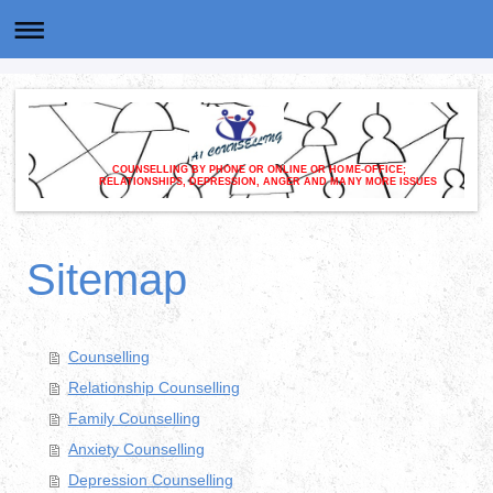
COUNSELLING BY PHONE OR ONLINE OR HOME-OFFICE;
RELATIONSHIPS, DEPRESSION, ANGER AND MANY MORE ISSUES
Sitemap
Counselling
Relationship Counselling
Family Counselling
Anxiety Counselling
Depression Counselling