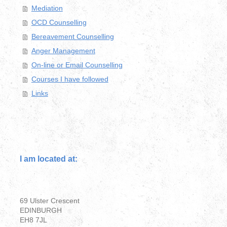
Mediation
OCD Counselling
Bereavement Counselling
Anger Management
On-line or Email Counselling
Courses I have followed
Links
I am located at:
69 Ulster Crescent
EDINBURGH
EH8 7JL